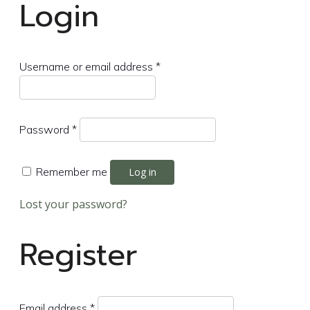
Login
Required
Username or email address
*
Required
Password
*
Remember me
Log in
Lost your password?
Register
Required
Email address
*