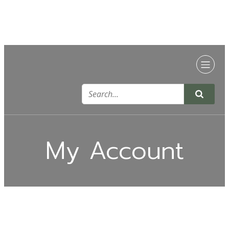
My Account