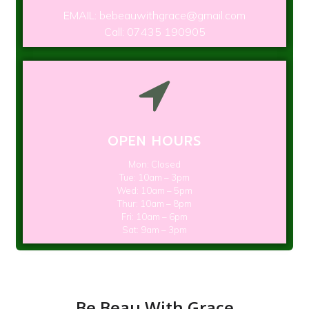
EMAIL: bebeauwithgrace@gmail.com
Call: 07435 190905
OPEN HOURS
Mon: Closed
Tue: 10am – 3pm
Wed: 10am – 5pm
Thur: 10am – 8pm
Fri: 10am – 6pm
Sat: 9am – 3pm
Be Beau With Grace