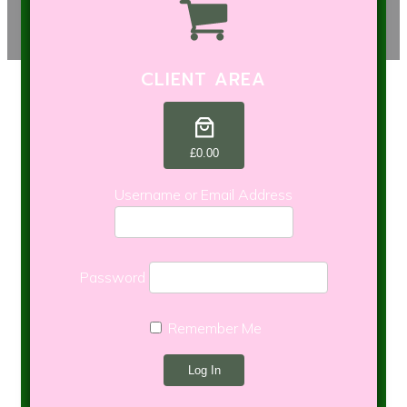
CLIENT AREA
£0.00
Username or Email Address
Password
Remember Me