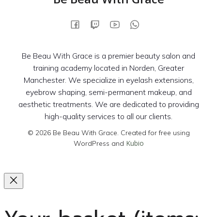
Be Beau With Grace is a premier beauty salon and
training academy located in Norden, Greater
Manchester. We specialize in eyelash extensions,
eyebrow shaping, semi-permanent makeup, and
aesthetic treatments. We are dedicated to providing
high-quality services to all our clients.
© 2026 Be Beau With Grace. Created for free using
Kubio
WordPress and