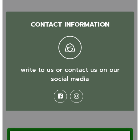
CONTACT INFORMATION
write to us or contact us on our
social media