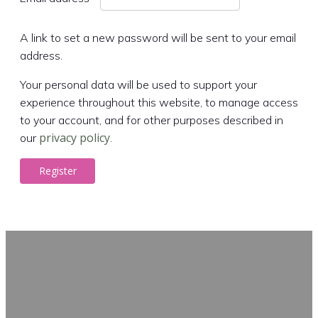
A link to set a new password will be sent to your email
address.
Your personal data will be used to support your
experience throughout this website, to manage access
to your account, and for other purposes described in
privacy policy
our
.
Register