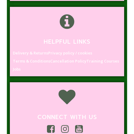
HELPFUL LINKS
Delivery & Returns
Privacy policy / cookies
Terms & Conditions
Cancellation Policy
Training Courses
Jobs
CONNECT WITH US